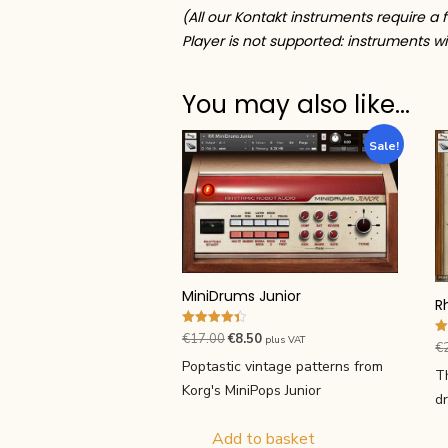
(All our Kontakt instruments require a 
Player is not supported: instruments wil
You may also like…
Sale!
MiniDrums Junior
R
Rated
Original
Current
€
17.00
€
8.50
plus VAT
Ra
€
4.40
5.
price
price
out of 5
Poptastic vintage patterns from
ou
T
was:
is:
Korg's MiniPops Junior
d
€17.00.
€8.50.
Add to basket