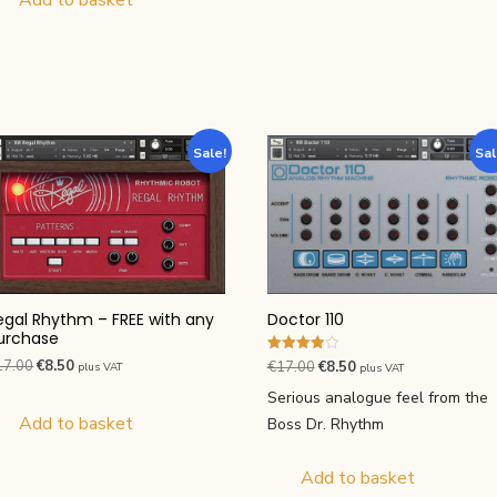
Sale!
Sal
Doctor 110
egal Rhythm – FREE with any
urchase
Rated
Original
Current
Original
Current
17.00
€
8.50
€
17.00
€
8.50
plus VAT
plus VAT
4.00
price
price
price
price
out of 5
Serious analogue feel from the
was:
is:
was:
is:
Add to basket
Boss Dr. Rhythm
€17.00.
€8.50.
€17.00.
€8.50.
Add to basket