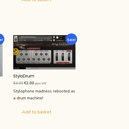
e!
Sale!
StyloDrum
Original
Current
€
4.00
€
2.00
plus VAT
price
price
Stylophone madness rebooted as
was:
is:
a drum machine!
€4.00.
€2.00.
Add to basket