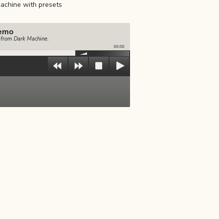
achine with presets
emo
e from Dark Machine.
00:00