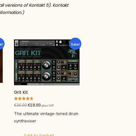
all versions of Kontakt 5). Kontakt
nformation.)
e!
Sale!
Grit Kit
Rated
Original
Current
€
36.00
€
18.00
plus VAT
4.71
price
price
out of 5
The ultimate vintage-toned drum
was:
is:
synthesiser
€36.00.
€18.00.
Add to basket