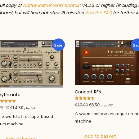
full copy of
Native Instruments Kontakt
v4.2.3 or higher (including 
l load, but will time out after 15 minutes.
See the FAQ
for further i
Sale!
Sal
Concert RF5
hythmate
Rated
Original
Current
€
17.00
€
8.50
plus VAT
ted
Original
Current
29.00
€
14.50
4.67
plus VAT
00
price
price
out of 5
A warm, mellow analogue drum
price
price
t of 5
he world's first tape-based
was:
is:
machine
was:
is:
rum machine
€17.00.
€8.50.
€29.00.
€14.50.
Add to basket
Add to basket