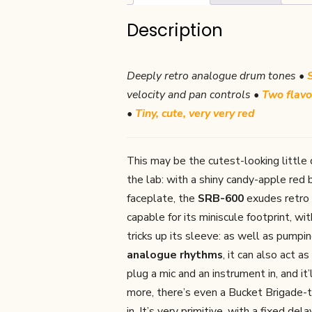
Description
Deeply retro analogue drum tones •
velocity and pan controls •
Two flavo
•
Tiny, cute, very very red
This may be the cutest-looking little 
the lab: with a shiny candy-apple red
faceplate, the
SRB-600
exudes retro c
capable for its miniscule footprint, wi
tricks up its sleeve: as well as pump
analogue rhythms
, it can also act as
plug a mic and an instrument in, and i
more, there’s even a Bucket Brigade-
in. It’s very primitive, with a fixed d