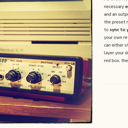
necessary
e
and an out
the preset 
to
sync to
your own re
can either s
layer your d
red box, the