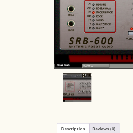
Description
Reviews (0)