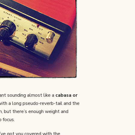
iant sounding almost like a
cabasa or
 with a long pseudo-reverb-tail and the
rum, but there’s enough weight and
o focus.
’ve got you covered with the