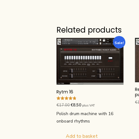
Related products
Sale!
R
Rytm 16
p
€
Rated
Original
Current
€
17.00
€
8.50
plus VAT
4.75
price
price
out of 5
Polish drum machine with 16
was:
is:
onboard rhythms
€17.00.
€8.50.
Add to basket