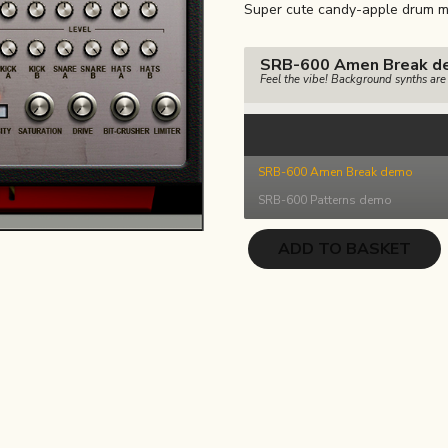
Super cute candy-apple drum m
was:
is:
€17.00.
€8.50.
SRB-600 Amen Break d
Feel the vibe! Background synths ar
SRB-600 Amen Break demo
SRB-600 Patterns demo
SRB-
ADD TO BASKET
600
quantity