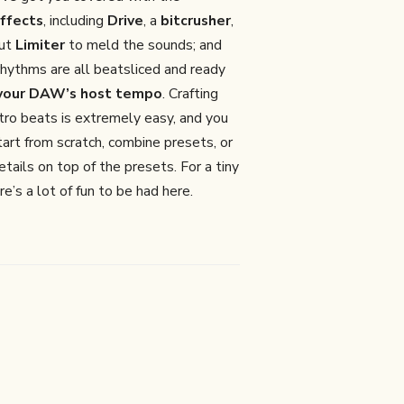
ffects
, including
Drive
, a
bitcrusher
,
put
Limiter
to meld the sounds; and
rhythms are all beatsliced and ready
 your DAW’s host tempo
. Crafting
tro beats is extremely easy, and you
tart from scratch, combine presets, or
etails on top of the presets. For a tiny
re’s a lot of fun to be had here.