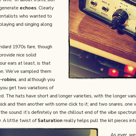
n generate
echoes
. Clearly
entalists who wanted to
playing and singing along
ndard 1970s fare, though
provide nice solid
ur ears at least, is that
ation. We’ve sampled them
-robins
, and although you
 you get two variations of
d. The hats have short and longer varieties, with the longer var
 kick and then another with some click to it; and two snares, one
 the sound: it’s definitely on the chillout end of the vibe spect
. A little twist of
Saturation
really helps pull the kit pieces int
As ever, we