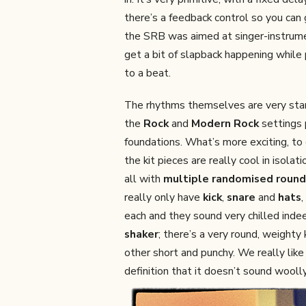
there’s a feedback control so you ca
the SRB was aimed at singer-instrum
get a bit of slapback happening while 
to a beat.
The rhythms themselves are very sta
the
Rock
and
Modern Rock
settings 
foundations. What’s more exciting, to o
the kit pieces are really cool in isol
all with
multiple randomised round
really only have
kick
,
snare
and
hats
,
each and they sound very chilled indee
shaker
; there’s a very round, weighty
other short and punchy. We really like
definition that it doesn’t sound woolly