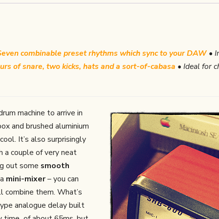
Seven combinable preset rhythms which sync to your DAW
• I
urs of snare, two kicks, hats and a sort-of-cabasa
• Ideal for 
drum machine to arrive in
 box and brushed aluminium
ool. It’s also surprisingly
th a couple of very neat
ing out some
smooth
 a
mini-mixer
– you can
t’ll combine them. What’s
type analogue delay built
elay time of about 65ms, but