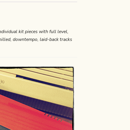
ndividual kit pieces with full level,
chilled, downtempo, laid-back tracks