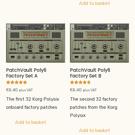
Add to basket
PatchVault Poly6
PatchVault Poly6
Factory Set A
Factory Set B
Rated
Rated
€
6.40
€
6.40
plus VAT
plus VAT
4.67
4.50
out of 5
out of 5
The first 32 Korg Polysix
The second 32 factory
onboard factory patches
patches from the Korg
Polysix
Add to basket
Add to basket