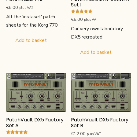
Set 1
€
8.00
plus VAT
All the 'instaset' patch
Rated
€
6.00
plus VAT
5.00
sheets for the Korg 770
out of 5
Our very own laboratory
DX5 recreated
Add to basket
Add to basket
PatchVault DX5 Factory
PatchVault DX5 Factory
Set A
Set B
€
12.00
plus VAT