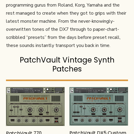
programming gurus from Roland, Korg, Yamaha and the
rest managed to create when they got to grips with their
latest monster machine. From the never-knowingly-
overwritten tones of the DX7 through to paper-chart-
scribbled “presets” from the days before preset recall,
these sounds instantly transport you back in time.
PatchVault Vintage Synth
Patches
PatchVault DX5 Custom
PatchVault 770