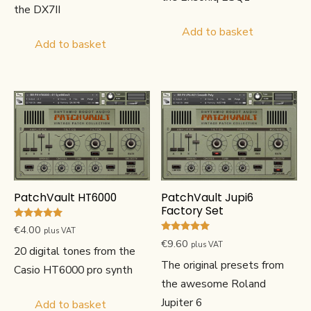
the DX7II
Add to basket
Add to basket
PatchVault HT6000
PatchVault Jupi6
Factory Set
Rated
€
4.00
plus VAT
5.00
Rated
€
9.60
out of 5
plus VAT
4.80
20 digital tones from the
out of 5
The original presets from
Casio HT6000 pro synth
the awesome Roland
Jupiter 6
Add to basket