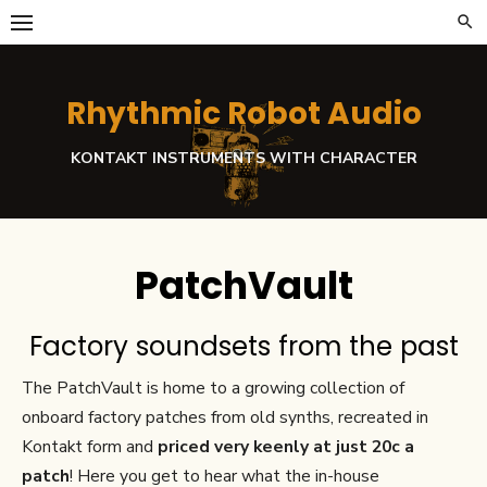
Skip
to
content
Rhythmic Robot Audio
KONTAKT INSTRUMENTS WITH CHARACTER
PatchVault
Factory soundsets from the past
The PatchVault is home to a growing collection of
onboard factory patches from old synths, recreated in
Kontakt form and
priced very keenly at just 20c a
patch
! Here you get to hear what the in-house