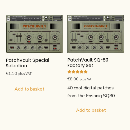
PatchVault SQ-80
PatchVault Special
Factory Set
Selection
€
1.10
plus VAT
Rated
€
8.00
plus VAT
5.00
out of 5
40 cool digital patches
Add to basket
from the Ensoniq SQ80
Add to basket