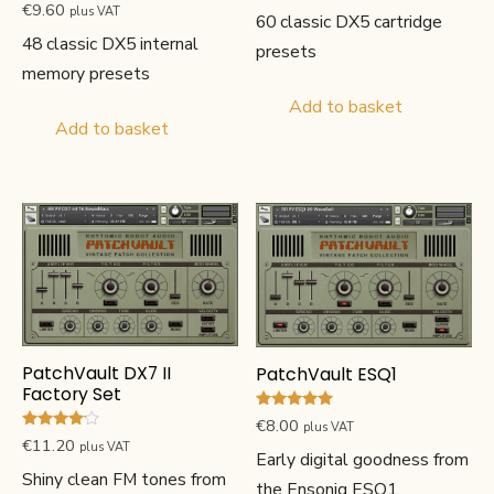
Rated
€
9.60
plus VAT
60 classic DX5 cartridge
5.00
out of 5
48 classic DX5 internal
presets
memory presets
Add to basket
Add to basket
PatchVault DX7 II
PatchVault ESQ1
Factory Set
Rated
€
8.00
plus VAT
5.00
Rated
€
11.20
plus VAT
out of 5
4.00
Early digital goodness from
out of 5
Shiny clean FM tones from
the Ensoniq ESQ1