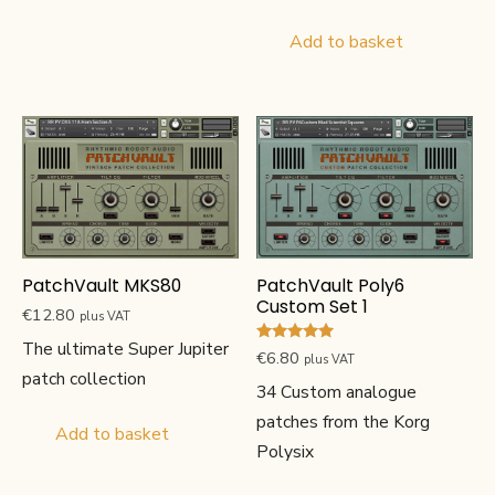
Add to basket
PatchVault MKS80
PatchVault Poly6
Custom Set 1
€
12.80
plus VAT
The ultimate Super Jupiter
Rated
€
6.80
plus VAT
5.00
patch collection
out of 5
34 Custom analogue
patches from the Korg
Add to basket
Polysix