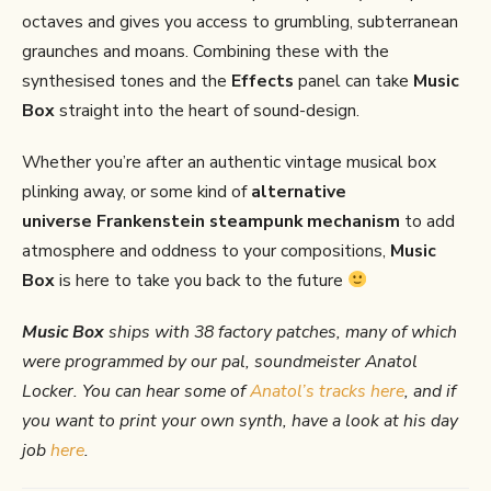
octaves and gives you access to grumbling, subterranean
graunches and moans. Combining these with the
synthesised tones and the
Effects
panel can take
Music
Box
straight into the heart of sound-design.
Whether you’re after an authentic vintage musical box
plinking away, or some kind of
alternative
universe
Frankenstein steampunk mechanism
to add
atmosphere and oddness to your compositions,
Music
Box
is here to take you back to the future
Music Box
ships with 38 factory patches, many of which
were programmed by our pal, soundmeister Anatol
Locker.
You can hear some of
Anatol’s tracks here
, and if
you want to print your own synth, have a look at his day
job
here
.