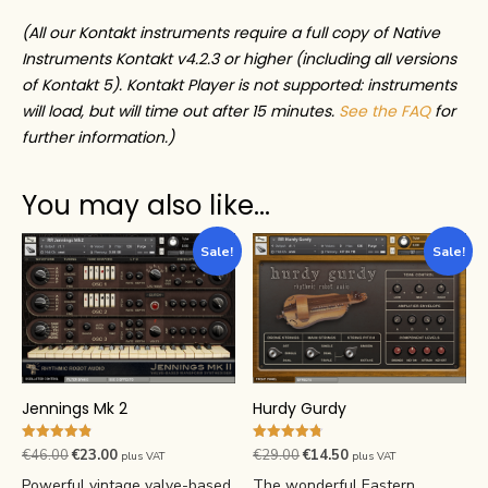
(All our Kontakt instruments require a full copy of Native
Instruments Kontakt v4.2.3 or higher (including all versions
of Kontakt 5). Kontakt Player is not supported: instruments
will load, but will time out after 15 minutes.
See the FAQ
for
further information.)
You may also like…
Sale!
Sale!
Hurdy Gurdy
Jennings Mk 2
Rated
Rated
Original
Current
Original
Current
€
29.00
€
14.50
€
46.00
€
23.00
plus VAT
plus VAT
4.76
4.84
price
price
price
price
out of 5
out of 5
The wonderful Eastern
Powerful vintage valve-based