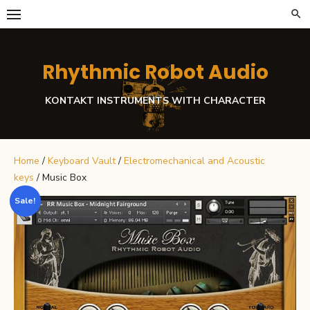
Skip
to
content
Rhythmic Robot Audio
KONTAKT INSTRUMENTS WITH CHARACTER
Home
/
Keyboard Vault
/
Electromechanical and Acoustic
keys
/ Music Box
Sale!