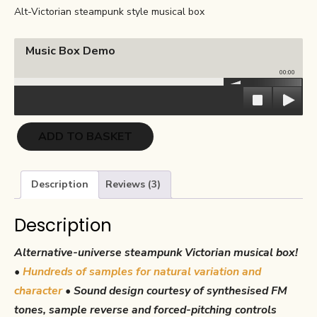
ratings
Alt-Victorian steampunk style musical box
was:
is:
€27.00.
€13.50.
Music Box Demo
00:00
Music
ADD TO BASKET
Box
quantity
Description
Reviews (3)
Description
Alternative-universe steampunk Victorian musical box!
•
Hundreds of samples for natural variation and
character
•
Sound design courtesy of synthesised FM
tones, sample reverse and forced-pitching controls