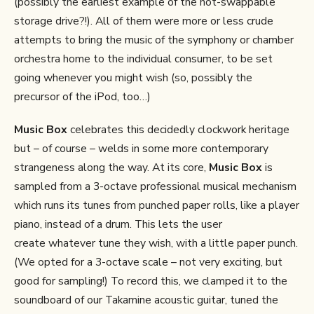
(possibly the earliest example of the hot-swappable
storage drive?!). All of them were more or less crude
attempts to bring the music of the symphony or chamber
orchestra home to the individual consumer, to be set
going whenever you might wish (so, possibly the
precursor of the iPod, too…)
Music Box
celebrates this decidedly clockwork heritage
but – of course – welds in some more contemporary
strangeness along the way. At its core,
Music Box
is
sampled from a 3-octave professional musical mechanism
which runs its tunes from punched paper rolls, like a player
piano, instead of a drum. This lets the user
create whatever tune they wish, with a little paper punch.
(We opted for a 3-octave scale – not very exciting, but
good for sampling!) To record this, we clamped it to the
soundboard of our Takamine acoustic guitar, tuned the