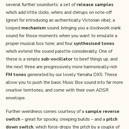
several further soundsets: a set of
release samples
which add little clicks, whirrs and chirrups on note-off
(great for introducing an authentically Victorian vibe); a
looped
mechanism
sound, bringing you a clockwork crank
sound for those moments when you want to emulate a
proper musical box tone; and four
synthesised tones
which extend the sound palette considerably. One of
these is a simple
sub-oscillator
to beef things up, and
the next three are progressively more harmonically-rich
FM tones
generated by our lovely Yamaha DX5. These
allow you to push the basic Music Box sound into far more
creative territories, and come with their own ADSR
envelope.
Further weirdness comes courtesy of a
sample reverse
switch
– great for spooky, creeping builds – and a
pitch
down switch
, which force-drops the pitch by a couple of