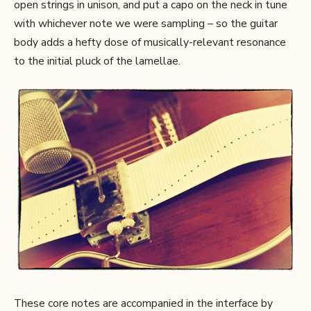
open strings in unison, and put a capo on the neck in tune
with whichever note we were sampling – so the guitar
body adds a hefty dose of musically-relevant resonance
to the initial pluck of the lamellae.
These core notes are accompanied in the interface by