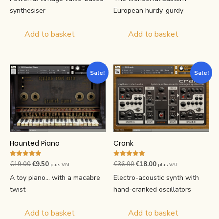
was:
is:
was:
is:
European hurdy-gurdy
synthesiser
€29.00.
€14.50.
€46.00.
€23.00.
Add to basket
Add to basket
Sale!
Sale!
Haunted Piano
Crank
Rated
Rated
Original
Current
Original
Current
€
19.00
€
9.50
€
36.00
€
18.00
plus VAT
plus VAT
4.93
4.93
price
price
price
price
out of 5
out of 5
A toy piano... with a macabre
Electro-acoustic synth with
was:
is:
was:
is:
twist
hand-cranked oscillators
€19.00.
€9.50.
€36.00.
€18.00.
Add to basket
Add to basket