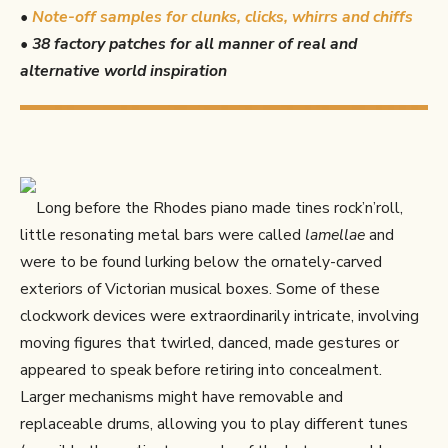
•
Note-off samples for clunks, clicks, whirrs and chiffs
•
38 factory patches for all manner of real and
alternative world inspiration
Long before the Rhodes piano made tines rock’n’roll,
little resonating metal bars were called
lamellae
and
were to be found lurking below the ornately-carved
exteriors of Victorian musical boxes. Some of these
clockwork devices were extraordinarily intricate, involving
moving figures that twirled, danced, made gestures or
appeared to speak before retiring into concealment.
Larger mechanisms might have removable and
replaceable drums, allowing you to play different tunes