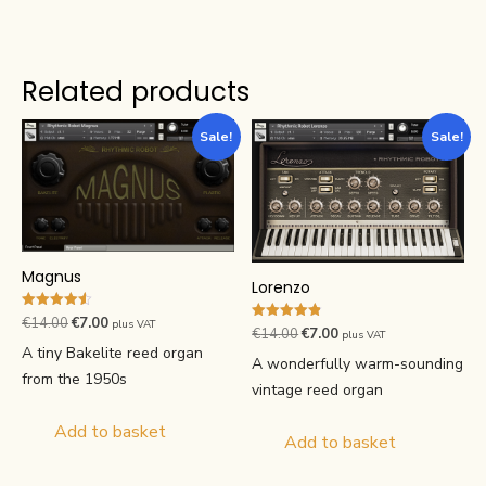
Related products
Sale!
Sale!
Magnus
Lorenzo
Rated
Original
Current
€
14.00
€
7.00
plus VAT
Rated
Original
Current
€
14.00
€
7.00
4.57
plus VAT
4.82
price
price
out of 5
A tiny Bakelite reed organ
price
price
out of 5
A wonderfully warm-sounding
was:
is:
from the 1950s
was:
is:
vintage reed organ
€14.00.
€7.00.
€14.00.
€7.00.
Add to basket
Add to basket