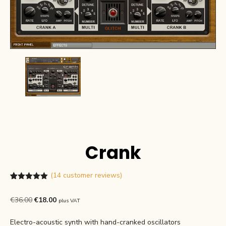
Crank
(
14
customer reviews)
Rated
14
4.93
out of 5
Original
Current
€
36.00
€
18.00
plus VAT
based on
customer
price
price
ratings
Electro-acoustic synth with hand-cranked oscillators
was:
is: