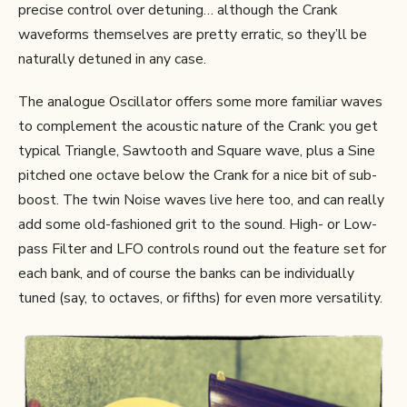
precise control over detuning… although the Crank
waveforms themselves are pretty erratic, so they’ll be
naturally detuned in any case.
The analogue Oscillator offers some more familiar waves
to complement the acoustic nature of the Crank: you get
typical Triangle, Sawtooth and Square wave, plus a Sine
pitched one octave below the Crank for a nice bit of sub-
boost. The twin Noise waves live here too, and can really
add some old-fashioned grit to the sound. High- or Low-
pass Filter and LFO controls round out the feature set for
each bank, and of course the banks can be individually
tuned (say, to octaves, or fifths) for even more versatility.