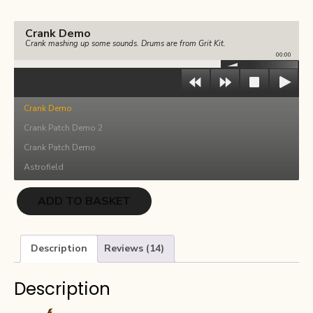
€36.00.
€18.00.
Crank Demo
Crank mashing up some sounds. Drums are from Grit Kit.
00:00
Crank Demo
Crank Patch Demo 2
Crank Patch Demo
Astrofield
Crank
ADD TO BASKET
quantity
Description
Reviews (14)
Description