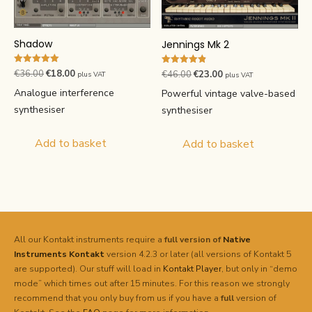
Shadow
Jennings Mk 2
Rated
Rated
Original
Current
Original
Current
€
36.00
€
18.00
€
46.00
€
23.00
plus VAT
plus VAT
5.00
4.84
price
price
price
price
out of 5
out of 5
Analogue interference
Powerful vintage valve-based
was:
is:
was:
is:
synthesiser
synthesiser
€36.00.
€18.00.
€46.00.
€23.00.
Add to basket
Add to basket
All our Kontakt instruments require a
full version of
Native
Instruments
Kontakt
version 4.2.3 or later (all versions of Kontakt 5
are supported). Our stuff will load in
Kontakt Player
, but only in “demo
mode” which times out after 15 minutes. For this reason we strongly
recommend that you only buy from us if you have a
full
version of