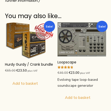
further information.)
You may also like…
Sale!
Sale!
Loopscape
Hurdy Gurdy / Crank bundle
Original
Current
€
65.00
€
23.50
plus VAT
Rated
Original
Current
€
46.00
€
23.00
plus VAT
4.70
price
price
price
price
out of 5
Evolving tape loop-based
was:
is:
Add to basket
was:
is:
soundscape generator
€65.00.
€23.50.
€46.00.
€23.00.
Add to basket