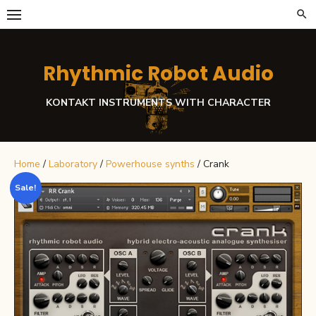
Skip
to
content
Rhythmic Robot Audio
KONTAKT INSTRUMENTS WITH CHARACTER
Home
/
Laboratory
/
Powerhouse synths
/ Crank
Sale!