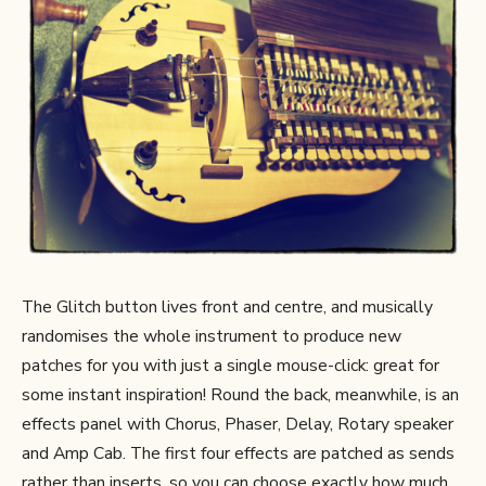
The Glitch button lives front and centre, and musically
randomises the whole instrument to produce new
patches for you with just a single mouse-click: great for
some instant inspiration! Round the back, meanwhile, is an
effects panel with Chorus, Phaser, Delay, Rotary speaker
and Amp Cab. The first four effects are patched as sends
rather than inserts, so you can choose exactly how much