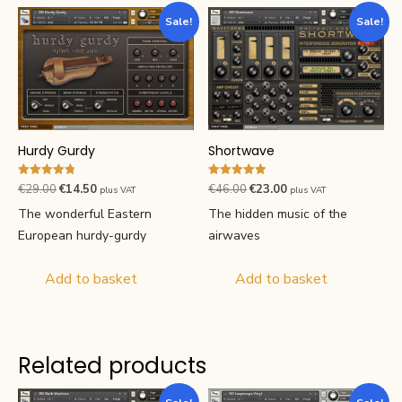
Sale!
Sale!
Hurdy Gurdy
Shortwave
Rated
Rated
Original
Current
Original
Current
€
29.00
€
14.50
€
46.00
€
23.00
plus VAT
plus VAT
4.76
4.89
price
price
price
price
out of 5
out of 5
The wonderful Eastern
The hidden music of the
was:
is:
was:
is:
European hurdy-gurdy
airwaves
€29.00.
€14.50.
€46.00.
€23.00.
Add to basket
Add to basket
Related products