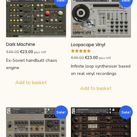
Sale!
Sale!
Dark Machine
Loopscape Vinyl
Original
Current
€
46.00
€
23.00
plus VAT
Rated
Original
Current
€
46.00
€
23.00
price
price
plus VAT
Ex-Soviet handbuilt chaos
4.94
price
price
out of 5
was:
is:
Infinite loop synthesiser based
engine
was:
is:
€46.00.
€23.00.
on real vinyl recordings
€46.00.
€23.00.
Add to basket
Add to basket
Sale!
Sale!