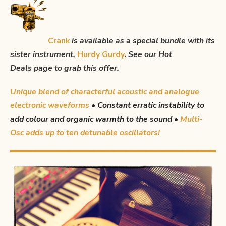
Crank
is available as a special bundle with its
sister instrument,
Hurdy Gurdy
.
See our
Hot
Deals
page to grab this offer.
Unique blend of characterful acoustic and analogue
electronic waveforms
•
Constant erratic instability to
add colour and organic warmth to the sound •
Multi-
Osc adds up to ten detunable oscillators!