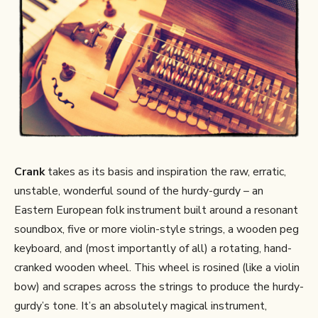
Crank
takes as its basis and inspiration the raw, erratic,
unstable, wonderful sound of the hurdy-gurdy – an
Eastern European folk instrument built around a resonant
soundbox, five or more violin-style strings, a wooden peg
keyboard, and (most importantly of all) a rotating, hand-
cranked wooden wheel. This wheel is rosined (like a violin
bow) and scrapes across the strings to produce the hurdy-
gurdy’s tone. It’s an absolutely magical instrument,