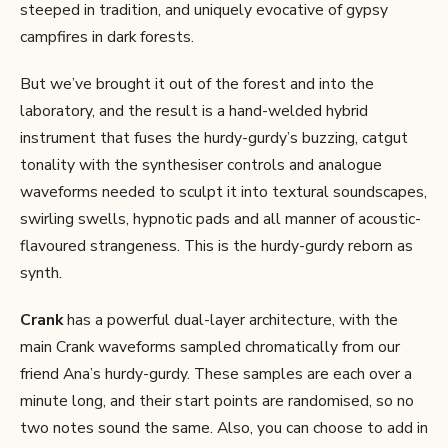
steeped in tradition, and uniquely evocative of gypsy
campfires in dark forests.
But we’ve brought it out of the forest and into the
laboratory, and the result is a hand-welded hybrid
instrument that fuses the hurdy-gurdy’s buzzing, catgut
tonality with the synthesiser controls and analogue
waveforms needed to sculpt it into textural soundscapes,
swirling swells, hypnotic pads and all manner of acoustic-
flavoured strangeness. This is the hurdy-gurdy reborn as
synth.
Crank
has a powerful dual-layer architecture, with the
main Crank waveforms sampled chromatically from our
friend Ana’s hurdy-gurdy. These samples are each over a
minute long, and their start points are randomised, so no
two notes sound the same. Also, you can choose to add in