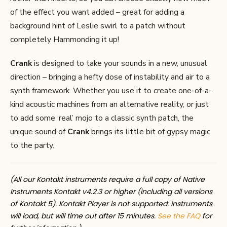
of the effect you want added – great for adding a
background hint of Leslie swirl to a patch without
completely Hammonding it up!
Crank
is designed to take your sounds in a new, unusual
direction – bringing a hefty dose of instability and air to a
synth framework. Whether you use it to create one-of-a-
kind acoustic machines from an alternative reality, or just
to add some ‘real’ mojo to a classic synth patch, the
unique sound of
Crank
brings its little bit of gypsy magic
to the party.
(All our Kontakt instruments require a full copy of Native
Instruments Kontakt v4.2.3 or higher (including all versions
of Kontakt 5). Kontakt Player is not supported: instruments
will load, but will time out after 15 minutes.
See the FAQ
for