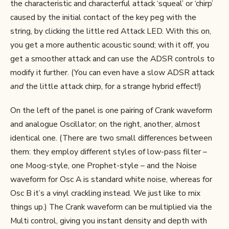
the characteristic and characterful attack ‘squeal’ or ‘chirp’
caused by the initial contact of the key peg with the
string, by clicking the little red Attack LED. With this on,
you get a more authentic acoustic sound; with it off, you
get a smoother attack and can use the ADSR controls to
modify it further. (You can even have a slow ADSR attack
and
the little attack chirp, for a strange hybrid effect!)
On the left of the panel is one pairing of Crank waveform
and analogue Oscillator; on the right, another, almost
identical one. (There are two small differences between
them: they employ different styles of low-pass filter –
one Moog-style, one Prophet-style – and the Noise
waveform for Osc A is standard white noise, whereas for
Osc B it’s a vinyl crackling instead. We just like to mix
things up.) The Crank waveform can be multiplied via the
Multi control, giving you instant density and depth with