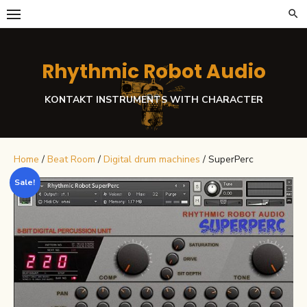
Skip
to
content
Rhythmic Robot Audio
KONTAKT INSTRUMENTS WITH CHARACTER
Home
/
Beat Room
/
Digital drum machines
/ SuperPerc
Sale!