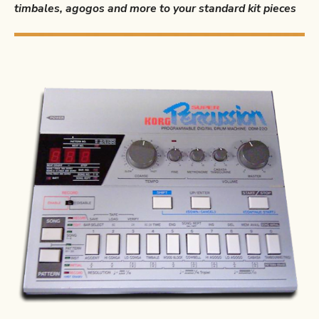
timbales, agogos and more to your standard kit pieces