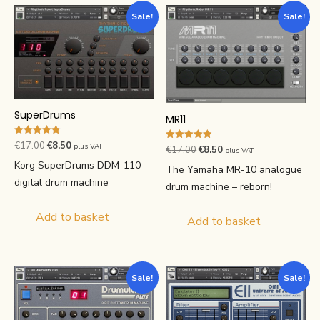
Sale!
Sale!
SuperDrums
MR11
Rated
Original
Current
€
17.00
€
8.50
plus VAT
Rated
Original
Current
€
17.00
€
8.50
plus VAT
4.80
4.90
price
price
out of 5
Korg SuperDrums DDM-110
price
price
out of 5
The Yamaha MR-10 analogue
was:
is:
was:
is:
digital drum machine
drum machine – reborn!
€17.00.
€8.50.
€17.00.
€8.50.
Add to basket
Add to basket
Sale!
Sale!