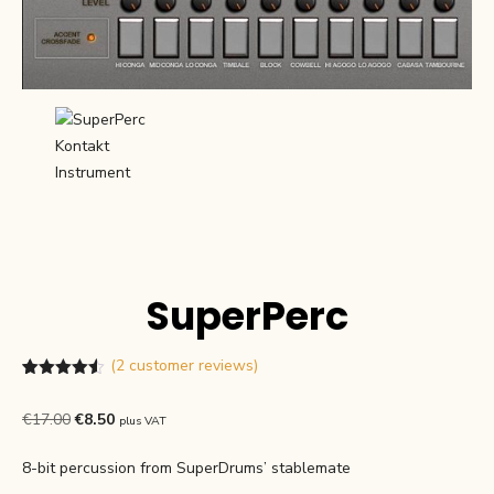
SuperPerc
(
2
customer reviews)
Rated
2
4.50
out of 5
Original
Current
€
17.00
€
8.50
plus VAT
based on
customer
price
price
ratings
8-bit percussion from SuperDrums’ stablemate
was:
is: