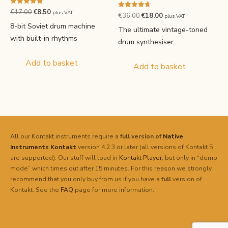
Rated
Original
Current
€
17.00
€
8.50
plus VAT
Rated
Original
Current
€
36.00
€
18.00
4.75
plus VAT
4.71
price
price
out of 5
8-bit Soviet drum machine
price
price
out of 5
The ultimate vintage-toned
was:
is:
was:
is:
with built-in rhythms
drum synthesiser
€17.00.
€8.50.
€36.00.
€18.00.
Add to basket
Add to basket
All our Kontakt instruments require a
full version of
Native
Instruments
Kontakt
version 4.2.3 or later (all versions of Kontakt 5
are supported). Our stuff will load in
Kontakt Player
, but only in “demo
mode” which times out after 15 minutes. For this reason we strongly
recommend that you only buy from us if you have a
full
version of
Kontakt. See the
FAQ
page for more information.