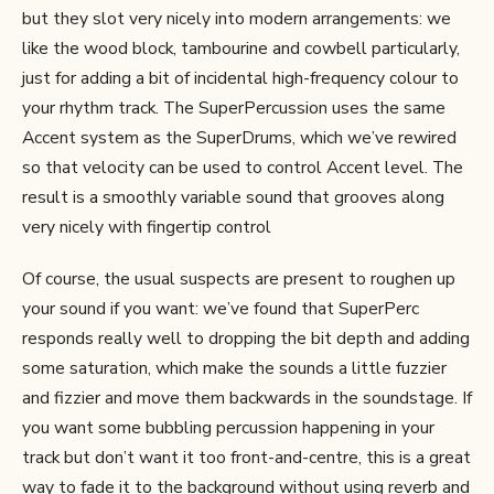
but they slot very nicely into modern arrangements: we
like the wood block, tambourine and cowbell particularly,
just for adding a bit of incidental high-frequency colour to
your rhythm track. The SuperPercussion uses the same
Accent system as the SuperDrums, which we’ve rewired
so that velocity can be used to control Accent level. The
result is a smoothly variable sound that grooves along
very nicely with fingertip control
Of course, the usual suspects are present to roughen up
your sound if you want: we’ve found that SuperPerc
responds really well to dropping the bit depth and adding
some saturation, which make the sounds a little fuzzier
and fizzier and move them backwards in the soundstage. If
you want some bubbling percussion happening in your
track but don’t want it too front-and-centre, this is a great
way to fade it to the background without using reverb and