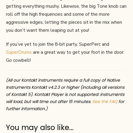
getting everything mushy. Likewise, the big Tone knob can
roll off the high frequencies and some of the more
aggressive edges, letting the pieces sit in the mix when
you don’t want them leaping out at you!
If you’ve yet to join the 8-bit party, SuperPerc and
SuperDrums
are a great way to get your foot in the door.
Go cowbell!
(All our Kontakt instruments require a full copy of Native
Instruments Kontakt v4.2.3 or higher (including all versions
of Kontakt 5). Kontakt Player is not supported: instruments
will load, but will time out after 15 minutes.
See the FAQ
for
further information.)
You may also like…