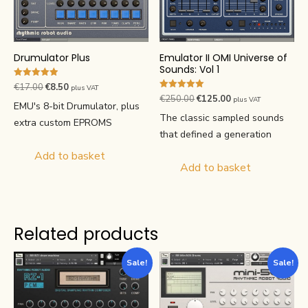
Emulator II OMI Universe of
Drumulator Plus
Sounds: Vol 1
Rated
Original
Current
€
17.00
€
8.50
plus VAT
4.91
Rated
Original
Current
€
250.00
€
125.00
plus VAT
price
price
out of 5
5.00
EMU's 8-bit Drumulator, plus
price
price
out of 5
was:
is:
The classic sampled sounds
extra custom EPROMS
was:
is:
€17.00.
€8.50.
that defined a generation
€250.00.
€125.00.
Add to basket
Add to basket
Related products
Sale!
Sale!