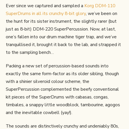
Ever since we captured and sampled a
Korg DDM-110
SuperDrums in all its crunchy 8-bit glory
, we’ve been on
the hunt for its sister instrument, the slightly rarer (but
just as 8-bit) DDM-220 SuperPercussion. Now, at last,
one’s fallen into our drum machine tiger trap, and we’ve
tranquillised it, brought it back to the lab, and strapped it
to the sampling bench…
Packing a new set of percussion-based sounds into
exactly the same form-factor as its older sibling, though
with a shinier silveroid colour scheme, the
SuperPercussion complemented the beefy conventional
kit pieces of the SuperDrums with cabasas, congas,
timbales, a snappy little woodblock, tambourine, agogos
and the inevitable cowbell (yay!).
The sounds are distinctively crunchy and undeniably 80s,