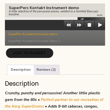
€17.00.
€8.50.
SuperPerc Kontakt Instrument demo
A little selection of the percussion pieces, welded to a Seinfeld Bass jazz
bassline
00:00
SuperPerc Kontakt Instrument demo
SuperPerc Kontakt Instrument demo 2
SuperPerc
ADD TO BASKET
quantity
Description
Reviews (2)
Description
Crunchy, punchy and percussive! Another little plastic
gem from the 80s •
Perfect partner to our recreation of
the
Korg SuperDrums
• Adds 8-bit cabasas, congas,