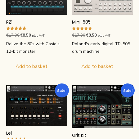
RZ1
Mini-505
Rated
Rated
Original
Current
Original
Current
€
17.00
€
8.50
€
17.00
€
8.50
plus VAT
plus VAT
5.00
5.00
price
price
price
price
out of 5
out of 5
Relive the 80s with Casio's
Roland's early digital TR-505
was:
is:
was:
is:
12-bit monster
drum machine
€17.00.
€8.50.
€17.00.
€8.50.
Add to basket
Add to basket
Sale!
Sale!
Lel
Grit Kit