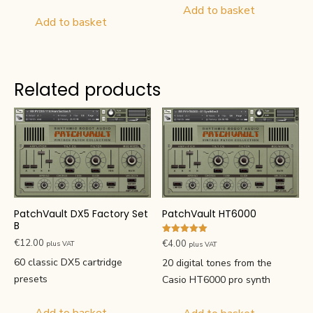
Add to basket
Add to basket
Related products
PatchVault DX5 Factory Set
PatchVault HT6000
B
Rated
€
12.00
€
4.00
plus VAT
plus VAT
5.00
out of 5
60 classic DX5 cartridge
20 digital tones from the
presets
Casio HT6000 pro synth