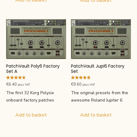
Add to basket
Add to basket
PatchVault Poly6 Factory
PatchVault Jupi6 Factory
Set A
Set
Rated
Rated
€
6.40
€
9.60
plus VAT
plus VAT
4.67
4.80
out of 5
out of 5
The first 32 Korg Polysix
The original presets from the
onboard factory patches
awesome Roland Jupiter 6
Add to basket
Add to basket