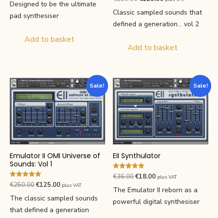
price
price
Designed to be the ultimate
5.00
price
price
out of 5
was:
is:
Classic sampled sounds that
pad synthesiser
was:
is:
€36.00.
€18.00.
defined a generation... vol 2
€250.00.
€125.00.
Add to basket
Add to basket
Sale!
Sale!
EII Synthulator
Emulator II OMI Universe of
Sounds: Vol 1
Rated
Original
Current
€
36.00
€
18.00
plus VAT
4.90
Rated
Original
Current
€
250.00
€
125.00
plus VAT
price
price
out of 5
The Emulator II reborn as a
5.00
price
price
out of 5
was:
is:
The classic sampled sounds
powerful digital synthesiser
was:
is:
€36.00.
€18.00.
that defined a generation
€250.00.
€125.00.