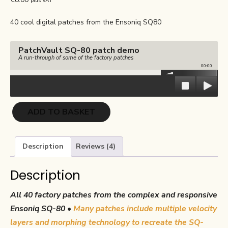
plus VAT
based on
customer
ratings
40 cool digital patches from the Ensoniq SQ80
PatchVault SQ-80 patch demo
A run-through of some of the factory patches
00:00
PatchVault
ADD TO BASKET
SQ-
80
Factory
Description
Reviews (4)
Set
quantity
Description
All 40 factory patches from the complex and responsive
Ensoniq SQ-80 •
Many patches include multiple velocity
layers and morphing technology to recreate the SQ-