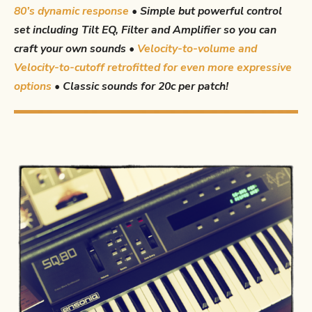
80’s dynamic response
•
Simple but powerful control
set including Tilt EQ, Filter and Amplifier so you can
craft your own sounds •
Velocity-to-volume and
Velocity-to-cutoff retrofitted for even more expressive
options
•
Classic sounds for 20c per patch!