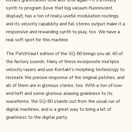
synth to program (love that big vacuum-fluorescent
display!), has a ton of really useful modulation routings,
and its velocity capability and full stereo output make it a
responsive and rewarding synth to play, too. We have a
real soft spot for this machine.
The PatchVault edition of the SQ-80 brings you all 40 of
the factory sounds. Many of these incorporate multiple
velocity layers and use Kontakt’s morphing technology to
recreate the precise response of the original patches, and
all of them are in glorious stereo, too. With a ton of low-
end heft and some glorious aliasing graininess to its
waveforms, the SQ-80 stands out from the usual run of
digital machines, and is a great way to bring a bit of
gnarliness to the digital party.