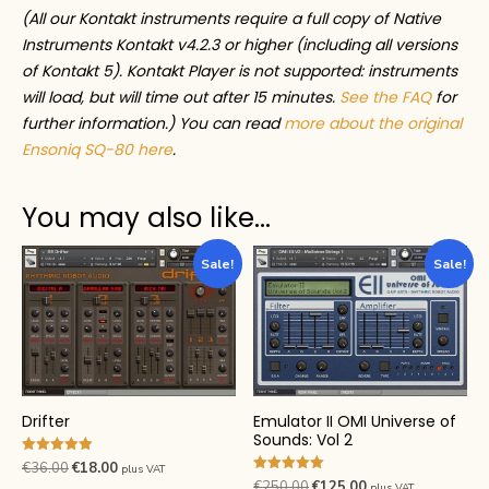
(All our Kontakt instruments require a full copy of Native
Instruments Kontakt v4.2.3 or higher (including all versions
of Kontakt 5). Kontakt Player is not supported: instruments
will load, but will time out after 15 minutes.
See the FAQ
for
further information.) You can read
more about the original
Ensoniq SQ-80 here
.
You may also like…
Sale!
Sale!
Drifter
Emulator II OMI Universe of
Sounds: Vol 2
Rated
Original
Current
€
36.00
€
18.00
plus VAT
5.00
Rated
Original
Current
€
250.00
€
125.00
plus VAT
out of 5