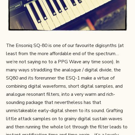
The Ensoniq SQ-80 is one of our favourite digisynths (at
least from the more affordable end of the spectrum…
we’re not saying no to a PPG Wave any time soon). In
many ways straddling the analogue / digital divide, the
SQ80 and its forerunner the ESQ-1 make a virtue of
combining digital waveforms, short digital samples, and
analogue resonant filters, into a very warm and rich-
sounding package that nevertheless has that
unmistakeable early-digital sheen to its sound. Grafting
little attack samples on to grainy digital sustain waves
and then running the whole lot through the filter leads to
instant gratification time and time again – it’s a lovely