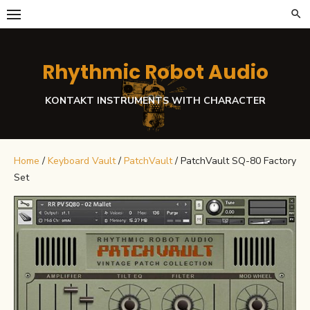
Skip
to
content
Rhythmic Robot Audio
KONTAKT INSTRUMENTS WITH CHARACTER
Home
/
Keyboard Vault
/
PatchVault
/ PatchVault SQ-80 Factory
Set