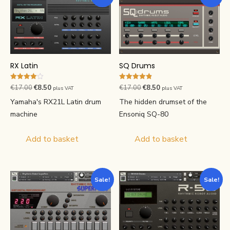
RX Latin
SQ Drums
Rated
Rated
Original
Current
Original
Current
€
17.00
€
8.50
€
17.00
€
8.50
plus VAT
plus VAT
4.00
4.83
price
price
price
price
out of 5
out of 5
Yamaha's RX21L Latin drum
The hidden drumset of the
was:
is:
was:
is:
machine
Ensoniq SQ-80
€17.00.
€8.50.
€17.00.
€8.50.
Add to basket
Add to basket
Sale!
Sale!