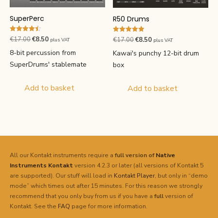
SuperPerc
R50 Drums
Rated
Original
Current
Rated
€
17.00
€
8.50
Original
Current
€
17.00
€
8.50
plus VAT
plus VAT
4.50
5.00
price
price
out of 5
price
price
out of 5
8-bit percussion from
Kawai's punchy 12-bit drum
was:
is:
was:
is:
SuperDrums' stablemate
box
€17.00.
€8.50.
€17.00.
€8.50.
Add to basket
Add to basket
All our Kontakt instruments require a
full version of
Native
Instruments
Kontakt
version 4.2.3 or later (all versions of Kontakt 5
are supported). Our stuff will load in
Kontakt Player
, but only in “demo
mode” which times out after 15 minutes. For this reason we strongly
recommend that you only buy from us if you have a
full
version of
Kontakt. See the
FAQ
page for more information.