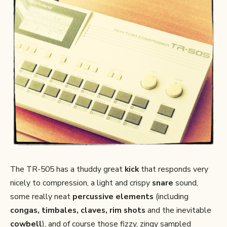
The TR-505 has a thuddy great
kick
that responds very
nicely to compression, a light and crispy
snare
sound,
some really neat
percussive elements
(including
congas, timbales, claves, rim shots
and the inevitable
cowbell
), and of course those fizzy, zingy sampled