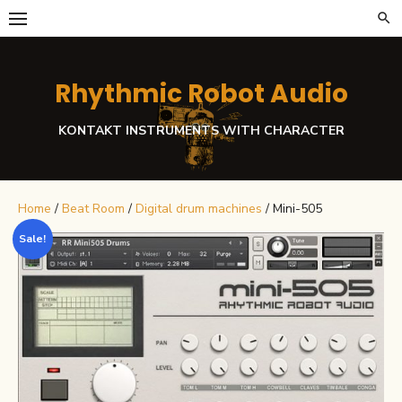
Skip
to
content
Rhythmic Robot Audio
KONTAKT INSTRUMENTS WITH CHARACTER
Home
/
Beat Room
/
Digital drum machines
/ Mini-505
Sale!