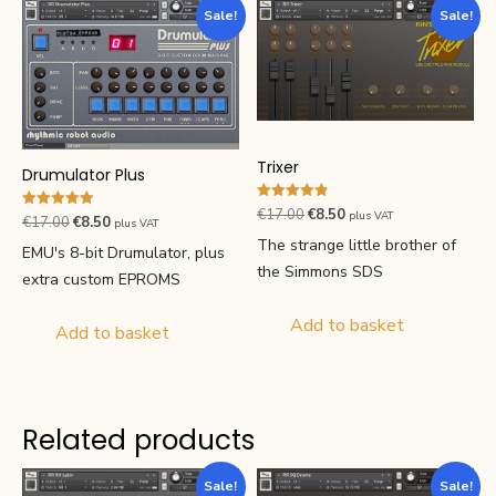
Sale!
Sale!
Trixer
Drumulator Plus
Rated
Original
Current
€
17.00
€
8.50
plus VAT
Rated
Original
Current
€
17.00
€
8.50
4.85
plus VAT
4.91
price
price
out of 5
The strange little brother of
price
price
out of 5
EMU's 8-bit Drumulator, plus
was:
is:
was:
is:
the Simmons SDS
extra custom EPROMS
€17.00.
€8.50.
€17.00.
€8.50.
Add to basket
Add to basket
Related products
Sale!
Sale!