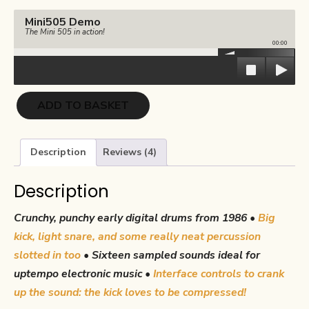
€17.00.
€8.50.
Mini505 Demo
The Mini 505 in action!
00:00
Mini-
ADD TO BASKET
505
quantity
Description
Reviews (4)
Description
Crunchy, punchy early digital drums from 1986 •
Big
kick, light snare, and some really neat percussion
slotted in too
•
Sixteen sampled sounds ideal for
uptempo electronic music •
Interface controls to crank
up the sound: the kick loves to be compressed!