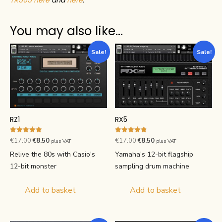
You may also like…
Sale!
Sale!
RZ1
RX5
Rated
Rated
Original
Current
Original
Current
€
17.00
€
8.50
€
17.00
€
8.50
plus VAT
plus VAT
5.00
4.88
price
price
price
price
out of 5
out of 5
Relive the 80s with Casio's
Yamaha's 12-bit flagship
was:
is:
was:
is:
12-bit monster
sampling drum machine
€17.00.
€8.50.
€17.00.
€8.50.
Add to basket
Add to basket