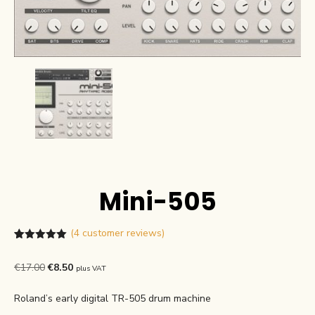
Mini-505
(
4
customer reviews)
Rated
4
5.00
out of 5
Original
Current
€
17.00
€
8.50
plus VAT
based on
customer
price
price
ratings
Roland’s early digital TR-505 drum machine
was:
is: