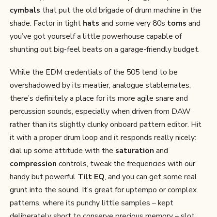
cymbals
that put the old brigade of drum machine in the
shade. Factor in tight
hats
and some very 80s
toms
and
you’ve got yourself a little powerhouse capable of
shunting out big-feel beats on a garage-friendly budget.
While the EDM credentials of the 505 tend to be
overshadowed by its meatier, analogue stablemates,
there’s definitely a place for its more agile snare and
percussion sounds, especially when driven from DAW
rather than its slightly clunky onboard pattern editor. Hit
it with a proper drum loop and it responds really nicely:
dial up some attitude with the
saturation
and
compression
controls, tweak the frequencies with our
handy but powerful
Tilt EQ
, and you can get some real
grunt into the sound. It’s great for uptempo or complex
patterns, where its punchy little samples – kept
deliberately short to conserve precious memory – slot