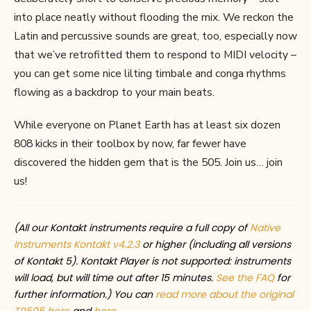
into place neatly without flooding the mix. We reckon the
Latin and percussive sounds are great, too, especially now
that we’ve retrofitted them to respond to MIDI velocity –
you can get some nice lilting timbale and conga rhythms
flowing as a backdrop to your main beats.
While everyone on Planet Earth has at least six dozen
808 kicks in their toolbox by now, far fewer have
discovered the hidden gem that is the 505. Join us… join
us!
(All our Kontakt instruments require a full copy of
Native
Instruments Kontakt v4.2.3
or higher (including all versions
of Kontakt 5). Kontakt Player is not supported: instruments
will load, but will time out after 15 minutes.
See the FAQ
for
further information.) You can
read more about the original
TR505 here
and
here
.