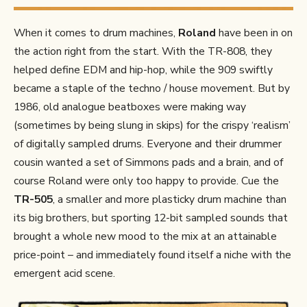
When it comes to drum machines,
Roland
have been in on
the action right from the start. With the TR-808, they
helped define EDM and hip-hop, while the 909 swiftly
became a staple of the techno / house movement. But by
1986, old analogue beatboxes were making way
(sometimes by being slung in skips) for the crispy ‘realism’
of digitally sampled drums. Everyone and their drummer
cousin wanted a set of Simmons pads and a brain, and of
course Roland were only too happy to provide. Cue the
TR-505
, a smaller and more plasticky drum machine than
its big brothers, but sporting 12-bit sampled sounds that
brought a whole new mood to the mix at an attainable
price-point – and immediately found itself a niche with the
emergent acid scene.