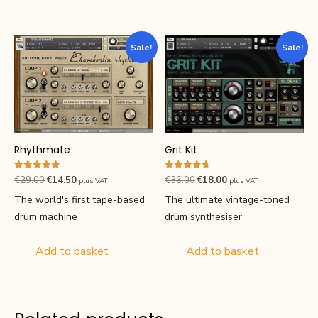
Sale!
Sale!
Grit Kit
Rhythmate
Rated
Rated
Original
Current
Original
Current
€
36.00
€
18.00
€
29.00
€
14.50
plus VAT
plus VAT
4.71
5.00
price
price
price
price
out of 5
out of 5
The ultimate vintage-toned
The world's first tape-based
was:
is:
was:
is:
drum synthesiser
drum machine
€36.00.
€18.00.
€29.00.
€14.50.
Add to basket
Add to basket