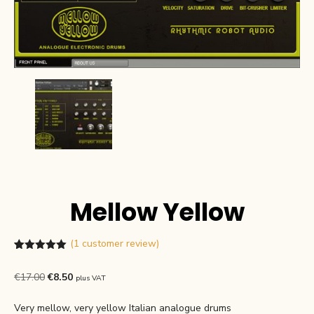
Mellow Yellow
(
1
customer review)
Rated
1
5.00
out of 5
Original
Current
€
17.00
€
8.50
plus VAT
based on
customer
price
price
rating
Very mellow, very yellow Italian analogue drums
was:
is: