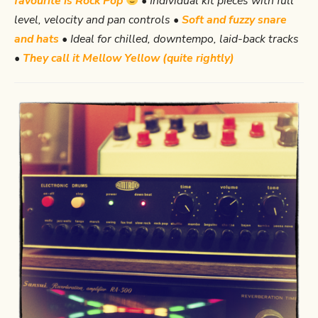
favourite is Rock Pop
• Individual kit pieces with full
level, velocity and pan controls •
Soft and fuzzy snare
and hats
• Ideal for chilled, downtempo, laid-back tracks
•
They call it Mellow Yellow (quite rightly)