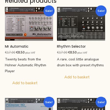
Related products
Sale!
Sale!
Mr Automatic
Rhythm Selector
Original
Current
Original
Current
€
17.00
€
8.50
€
17.00
€
8.50
plus VAT
plus VAT
price
price
price
price
Twenty beats from the
A rare, cool little analogue
was:
is:
was:
is:
Hohner Automatic Rhythm
drum box with preset rhythms
€17.00.
€8.50.
€17.00.
€8.50.
Player
Add to basket
Add to basket
Sale!
Sale!