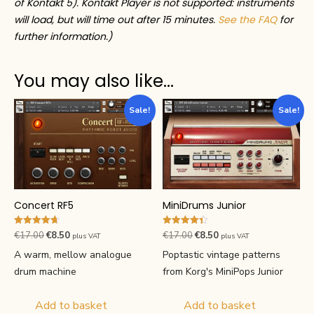
of Kontakt 5). Kontakt Player is not supported: instruments
will load, but will time out after 15 minutes.
See the FAQ
for
further information.)
You may also like…
Sale!
Sale!
Concert RF5
MiniDrums Junior
Rated
Rated
Original
Current
Original
Current
€
17.00
€
8.50
€
17.00
€
8.50
plus VAT
plus VAT
4.67
4.40
price
price
price
price
out of 5
out of 5
A warm, mellow analogue
Poptastic vintage patterns
was:
is:
was:
is:
drum machine
from Korg's MiniPops Junior
€17.00.
€8.50.
€17.00.
€8.50.
Add to basket
Add to basket