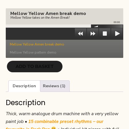
€17.00.
€8.50.
Mellow Yellow Amen break demo
Mellow Yellow takes on the Amen Break!
00:00
Mellow Yellow Amen break demo
Mellow Yellow pattern demo
Mellow
ADD TO BASKET
Yellow
quantity
Description
Reviews (1)
Description
Thick, warm analogue drum machine with a very yellow
paint job •
15 combinable preset rhythms – our