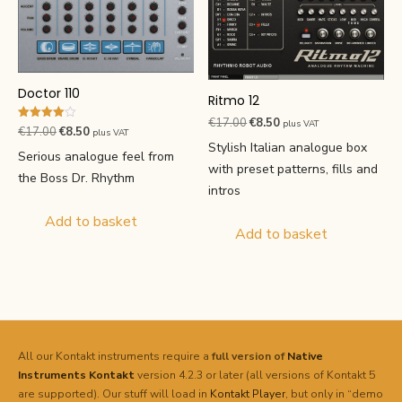
Doctor 110
Ritmo 12
Original
Current
€
17.00
€
8.50
plus VAT
Rated
Original
Current
€
17.00
€
8.50
plus VAT
4.00
price
price
Stylish Italian analogue box
price
price
out of 5
Serious analogue feel from
was:
is:
with preset patterns, fills and
was:
is:
the Boss Dr. Rhythm
€17.00.
€8.50.
intros
€17.00.
€8.50.
Add to basket
Add to basket
All our Kontakt instruments require a
full version of
Native
Instruments
Kontakt
version 4.2.3 or later (all versions of Kontakt 5
are supported). Our stuff will load in
Kontakt Player
, but only in “demo