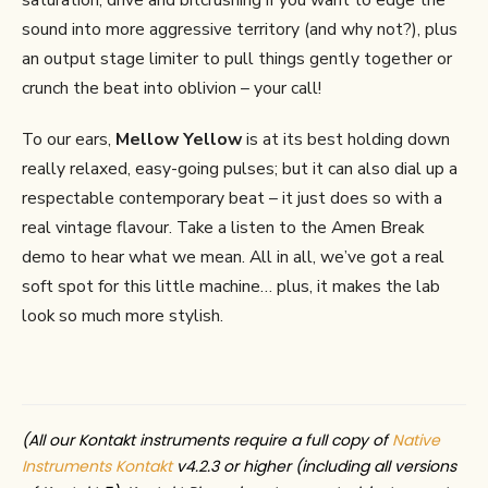
saturation, drive and bitcrushing if you want to edge the
sound into more aggressive territory (and why not?), plus
an output stage limiter to pull things gently together or
crunch the beat into oblivion – your call!
To our ears,
Mellow Yellow
is at its best holding down
really relaxed, easy-going pulses; but it can also dial up a
respectable contemporary beat – it just does so with a
real vintage flavour. Take a listen to the Amen Break
demo to hear what we mean. All in all, we’ve got a real
soft spot for this little machine… plus, it makes the lab
look so much more stylish.
(All our Kontakt instruments require a full copy of
Native
Instruments Kontakt
v4.2.3 or higher (including all versions