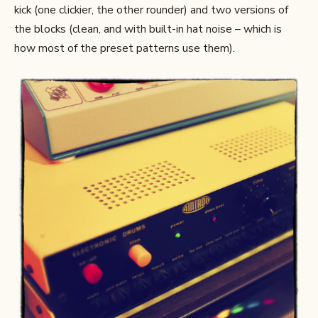
kick (one clickier, the other rounder) and two versions of
the blocks (clean, and with built-in hat noise – which is
how most of the preset patterns use them).