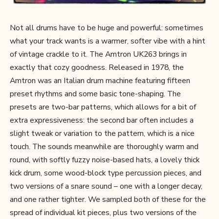
Not all drums have to be huge and powerful: sometimes
what your track wants is a warmer, softer vibe with a hint
of vintage crackle to it. The Amtron UK263 brings in
exactly that cozy goodness. Released in 1978, the
Amtron was an Italian drum machine featuring fifteen
preset rhythms and some basic tone-shaping. The
presets are two-bar patterns, which allows for a bit of
extra expressiveness: the second bar often includes a
slight tweak or variation to the pattern, which is a nice
touch. The sounds meanwhile are thoroughly warm and
round, with softly fuzzy noise-based hats, a lovely thick
kick drum, some wood-block type percussion pieces, and
two versions of a snare sound – one with a longer decay,
and one rather tighter. We sampled both of these for the
spread of individual kit pieces, plus two versions of the