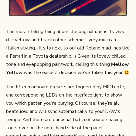
The most striking thing about the original unit is its
very
chic yellow-and-black colour scheme – very much an
Italian styling. (It sits next to our old Roland machines like
a Ferrari in a Toyota dealership…) Given its lovely chilled
tone and eyepopping paintwork, calling this thing
Mellow
Yellow
was the easiest decision we’ve taken this year
The fifteen onboard presets are triggered by MIDI note,
and corresponding LEDs on the interface light to show
you which patten you’re playing. Of course, they’re all
beatsliced and will sync automatically to your DAW’s
tempo. And there are our usual batch of sound-shaping
tools over on the right-hand side of the panel –