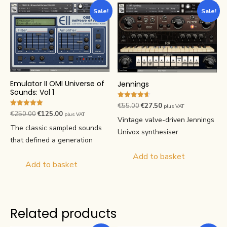
Sale!
Sale!
Emulator II OMI Universe of
Jennings
Sounds: Vol 1
Rated
Original
Current
€
55.00
€
27.50
plus VAT
4.63
Rated
Original
Current
€
250.00
€
125.00
plus VAT
price
price
out of 5
5.00
Vintage valve-driven Jennings
price
price
out of 5
was:
is:
The classic sampled sounds
Univox synthesiser
was:
is:
€55.00.
€27.50.
that defined a generation
€250.00.
€125.00.
Add to basket
Add to basket
Related products