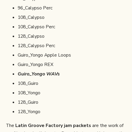
96_Calypso Perc
108_Calypso
108_Calypso Perc
128_Calypso
128_Calypso Perc
Guiro_Yongo Apple Loops
Guiro_Yongo REX
Guiro_Yongo WAVs
108_Guiro
108_Yongo
128_Guiro
128_Yongo
The
Latin Groove Factory jam packets
are the work of