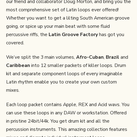
our friend and collaborator Doug Morton, and bring you the
most comprehensive set of Latin loops ever offered!
Whether you want to get a lilting South American groove
going, or spice up your main beat with some fluid
percussive riffs, the
Latin Groove Factory
has got you
covered.
We’ve split the 3 main volumes,
Afro-Cuban
,
Brazil
and
Caribbean
into 12 smaller packets of killer loops. Drum
kit and separate component loops of every imaginable
Latin rhythm enable you to create your own custom
mixes.
Each loop packet contains Apple, REX and Acid wavs. You
can use these loops in any DAW or workstation. Offered
in pristine 24bit/44k. You get drum kit and all the
percussion instruments. This amazing collection features