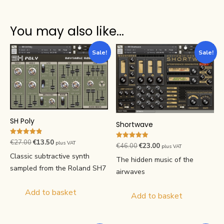
You may also like…
Sale!
Sale!
SH Poly
Shortwave
Rated
Original
Current
€
27.00
€
13.50
plus VAT
Rated
Original
Current
€
46.00
€
23.00
plus VAT
4.88
4.89
price
price
out of 5
Classic subtractive synth
price
price
out of 5
The hidden music of the
was:
is:
was:
is:
sampled from the Roland SH7
airwaves
€27.00.
€13.50.
€46.00.
€23.00.
Add to basket
Add to basket