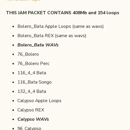
THIS JAM PACKET CONTAINS 408Mb and 154 loops
Bolero_Bata Apple Loops (same as wavs)
Bolero_Bata REX (same as wavs)
Bolero_Bata WAVs
76_Bolero
76_Bolero Perc
116_4_4 Bata
116_Bata Songo
132_4_4 Bata
Calypso Apple Loops
Calypso REX
Calypso WAVs
96_Calypso