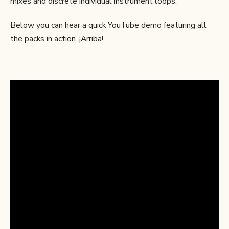
mixes and discrete individual instrument loops.
Below you can hear a quick YouTube demo featuring all
the packs in action. ¡Arriba!