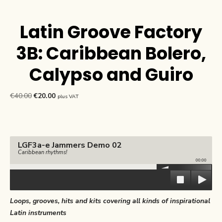
Latin Groove Factory
3B: Caribbean Bolero,
Calypso and Guiro
Original
Current
€
40.00
€
20.00
plus VAT
price
price
was:
is:
€40.00.
€20.00.
LGF3a-e Jammers Demo 02
Caribbean rhythms!
00:00
Loops, grooves, hits and kits covering all kinds of inspirational
Latin instruments