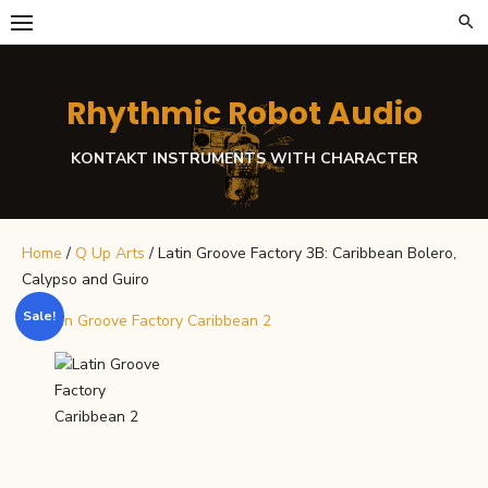
Skip
to
content
Rhythmic Robot Audio
KONTAKT INSTRUMENTS WITH CHARACTER
Home
/
Q Up Arts
/ Latin Groove Factory 3B: Caribbean Bolero,
Calypso and Guiro
Sale!