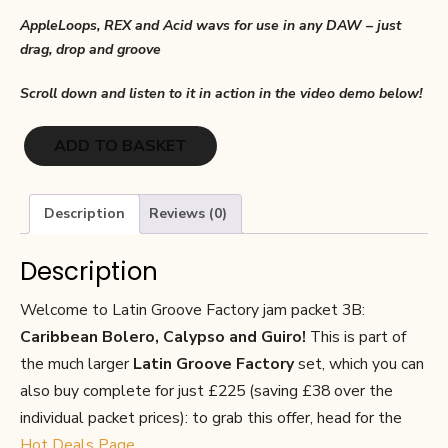
AppleLoops, REX and Acid wavs for use in any DAW – just
drag, drop and groove
Scroll down and listen to it in action in the video demo below!
Latin
ADD TO BASKET
Groove
Factory
3B:
Description
Reviews (0)
Caribbean
Bolero,
Description
Calypso
and
Welcome to Latin Groove Factory jam packet 3B:
Guiro
Caribbean Bolero, Calypso and Guiro!
This is part of
quantity
the much larger
Latin Groove Factory
set, which you can
also buy complete for just £225 (saving £38 over the
individual packet prices): to grab this offer, head for the
Hot Deals Page
.