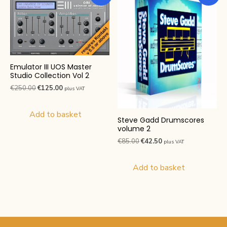
Emulator III UOS Master
Studio Collection Vol 2
Original
Current
€
250.00
€
125.00
plus VAT
price
price
was:
is:
Add to basket
Steve Gadd Drumscores
€250.00.
€125.00.
volume 2
Original
Current
€
85.00
€
42.50
plus VAT
price
price
was:
is:
Add to basket
€85.00.
€42.50.