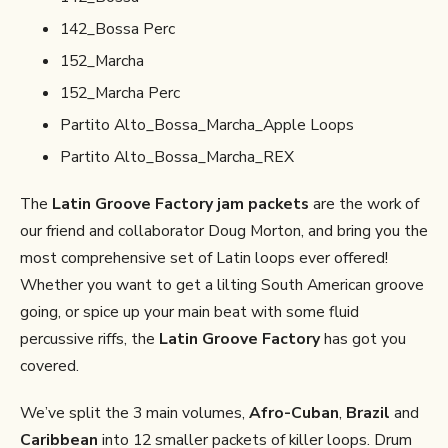
142_Bossa Perc
152_Marcha
152_Marcha Perc
Partito Alto_Bossa_Marcha_Apple Loops
Partito Alto_Bossa_Marcha_REX
The
Latin Groove Factory jam packets
are the work of
our friend and collaborator Doug Morton, and bring you the
most comprehensive set of Latin loops ever offered!
Whether you want to get a lilting South American groove
going, or spice up your main beat with some fluid
percussive riffs, the
Latin Groove Factory
has got you
covered.
We’ve split the 3 main volumes,
Afro-Cuban
,
Brazil
and
Caribbean
into 12 smaller packets of killer loops. Drum