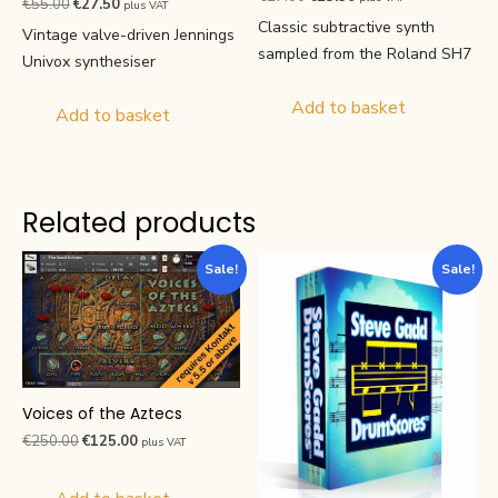
Original
Current
€
55.00
€
27.50
plus VAT
4.88
4.63
price
price
out of 5
Classic subtractive synth
price
price
out of 5
Vintage valve-driven Jennings
was:
is:
was:
is:
sampled from the Roland SH7
Univox synthesiser
€27.00.
€13.50.
€55.00.
€27.50.
Add to basket
Add to basket
Related products
Sale!
Sale!
Voices of the Aztecs
Original
Current
€
250.00
€
125.00
plus VAT
price
price
was:
is: