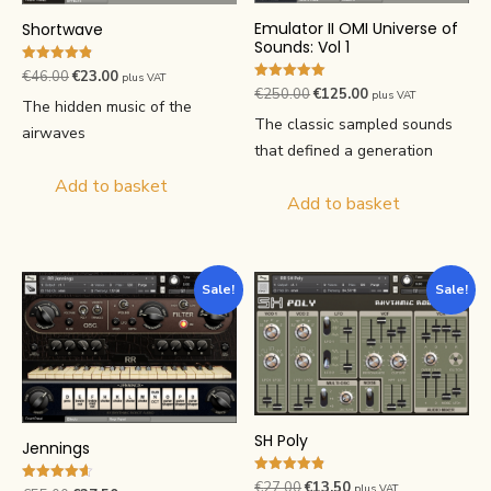
Emulator II OMI Universe of
Shortwave
Sounds: Vol 1
Rated
Original
Current
€
46.00
€
23.00
plus VAT
4.89
Rated
Original
Current
€
250.00
€
125.00
plus VAT
price
price
out of 5
5.00
The hidden music of the
price
price
out of 5
was:
is:
The classic sampled sounds
airwaves
was:
is:
€46.00.
€23.00.
that defined a generation
€250.00.
€125.00.
Add to basket
Add to basket
Sale!
Sale!
SH Poly
Jennings
Rated
Original
Current
€
27.00
€
13.50
plus VAT
Rated