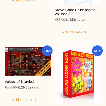
Add to basket
€250.00.
€125.00.
Steve Gadd Drumscores
volume 3
Original
Current
€
85.00
€
42.50
plus VAT
price
price
was:
is:
Add to basket
€85.00.
€42.50.
Sale!
Sale!
Voices of Istanbul
Original
Current
€
250.00
€
125.00
plus VAT
price
price
was:
is:
Add to basket
€250.00.
€125.00.