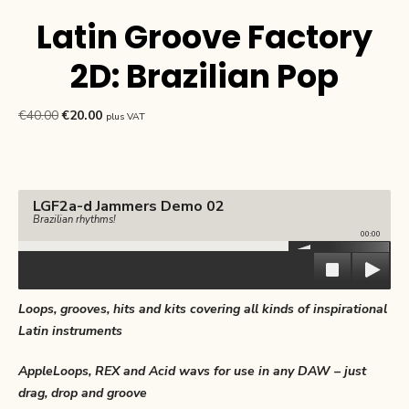
Latin Groove Factory
2D: Brazilian Pop
Original
Current
€
40.00
€
20.00
plus VAT
price
price
was:
is:
€40.00.
€20.00.
LGF2a-d Jammers Demo 02
Brazilian rhythms!
00:00
Loops, grooves, hits and kits covering all kinds of inspirational
Latin instruments
AppleLoops, REX and Acid wavs for use in any DAW – just
drag, drop and groove