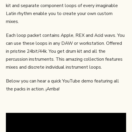
kit and separate component loops of every imaginable
Latin rhythm enable you to create your own custom
mixes.
Each loop packet contains Apple, REX and Acid wavs. You
can use these loops in any DAW or workstation. Offered
in pristine 24bit/44k. You get drum kit and all the
percussion instruments. This amazing collection features
mixes and discrete individual instrument loops.
Below you can hear a quick YouTube demo featuring all
the packs in action. ¡Arriba!