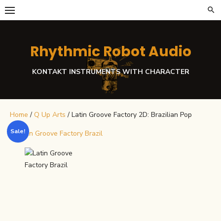
Skip
to
content
Rhythmic Robot Audio
KONTAKT INSTRUMENTS WITH CHARACTER
Home
/
Q Up Arts
/ Latin Groove Factory 2D: Brazilian Pop
Sale!