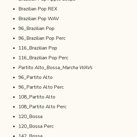
Brazilian Pop REX
Brazilian Pop WAV
96_Brazilian Pop
96_Brazilian Pop Perc
116_Brazilian Pop
116_Brazilian Pop Perc
Partito Alto_Bossa_Marcha WAVs
96_Partito Alto
96_Partito Alto Perc
108_Partito Alto
108_Partito Alto Perc
120_Bossa
120_Bossa Perc
142_Bossa