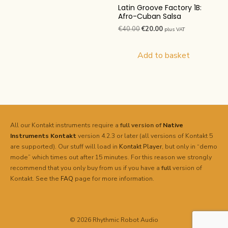
Latin Groove Factory 1B:
Afro-Cuban Salsa
Original
Current
€
40.00
€
20.00
plus VAT
price
price
was:
is:
Add to basket
€40.00.
€20.00.
All our Kontakt instruments require a
full version of
Native
Instruments
Kontakt
version 4.2.3 or later (all versions of Kontakt 5
are supported). Our stuff will load in
Kontakt Player
, but only in “demo
mode” which times out after 15 minutes. For this reason we strongly
recommend that you only buy from us if you have a
full
version of
Kontakt. See the
FAQ
page for more information.
© 2026 Rhythmic Robot Audio