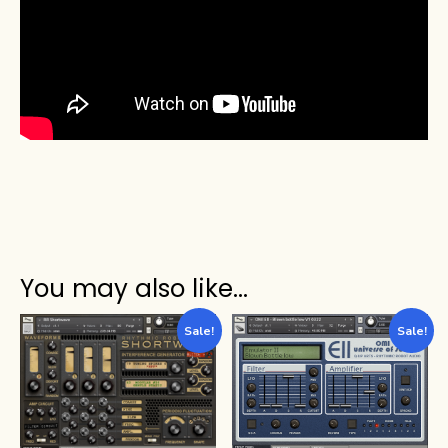
You may also like…
Sale!
Sale!