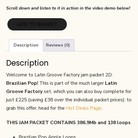
Scroll down and listen to it in action in the video demo below!
Latin
ADD TO BASKET
Groove
Factory
2D:
Description
Reviews (0)
Brazilian
Pop
Description
quantity
Welcome to Latin Groove Factory jam packet 2D:
Brazilian Pop!
This is part of the much larger
Latin
Groove Factory
set, which you can also buy complete for
just £225 (saving £38 over the individual packet prices): to
grab this offer, head for the
Hot Deals Page
.
THIS JAM PACKET CONTAINS 386.9Mb and 138 loops
Brazilian Pop Apple Loops