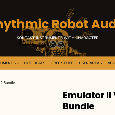
hythmic Robot Aud
KONTAKT INSTRUMENTS WITH CHARACTER
RUMENTS
HOT DEALS
FREE STUFF
USER AREA
ABO
d 2 Bundle
Emulator II 
Bundle