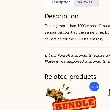
Description
Reviews (0)
Description
Putting more than 1000 classic Emulat
serious discount at the same time:
buy
collection for the EII in its entirety.
(All our Kontakt instruments require a f
Player is not supported: instruments wil
Related products
Sale!