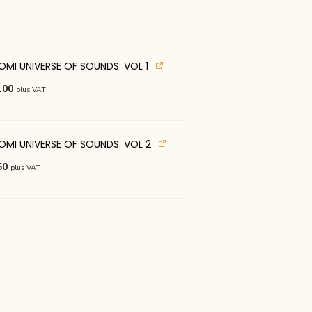
OMI UNIVERSE OF SOUNDS: VOL 1
nal
Current
.00
plus VAT
price
is:
.00.
€125.00.
 OMI UNIVERSE OF SOUNDS: VOL 2
nal
Current
50
plus VAT
price
is:
.00.
€62.50.