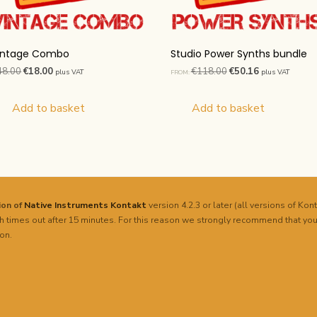
intage Combo
Studio Power Synths bundle
Original
Current
Original
Current
48.00
€
18.00
€
118.00
€
50.16
plus VAT
plus VAT
FROM:
price
price
price
price
was:
is:
was:
is:
Add to basket
Add to basket
€48.00.
€18.00.
€118.00.
€50.16.
sion of
Native Instruments
Kontakt
version 4.2.3 or later (all versions of Kont
h times out after 15 minutes. For this reason we strongly recommend that you
on.