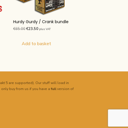
Hurdy Gurdy / Crank bundle
Original
Current
€
65.00
€
23.50
plus VAT
price
price
was:
is:
Add to basket
€65.00.
€23.50.
akt 5 are supported). Our stuff will load in
 only buy from us if you have a
full
version of