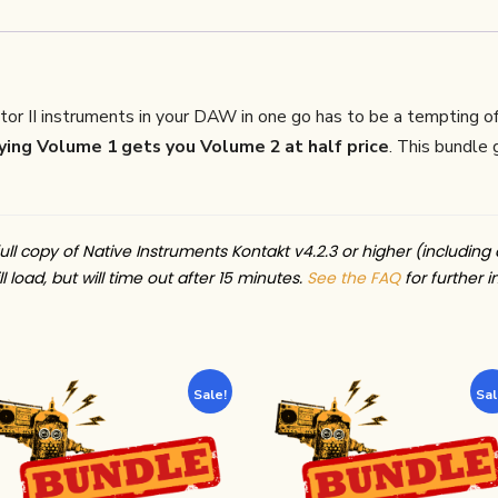
or II instruments in your DAW in one go has to be a tempting o
ing Volume 1 gets you Volume 2 at half price
. This bundle
ull copy of Native Instruments Kontakt v4.2.3 or higher (including 
l load, but will time out after 15 minutes.
See the FAQ
for further i
Sale!
Sal