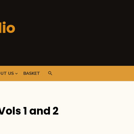
io
UT US
BASKET
Vols 1 and 2