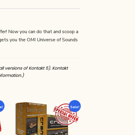
ffer! Now you can do that and scoop a
 gets you the OMI Universe of Sounds
all versions of Kontakt 5). Kontakt
nformation.)
e!
Sale!