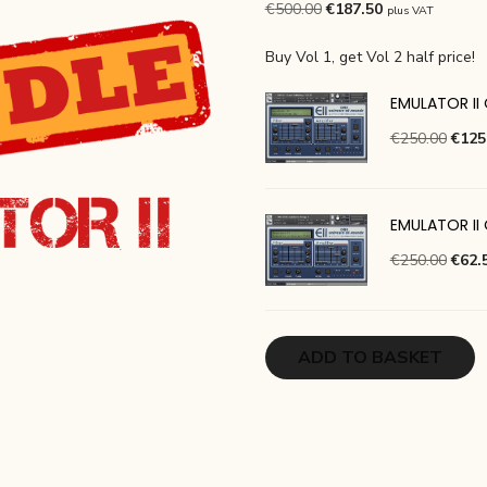
Original
Current
€
500.00
€
187.50
plus VAT
price
price
Buy Vol 1, get Vol 2 half price!
was:
is:
€500.00.
€187.50.
EMULATOR II 
Origi
€
250.00
€
125
price
was:
€250
EMULATOR II
Origi
€
250.00
€
62.
price
was:
€250
ADD TO BASKET