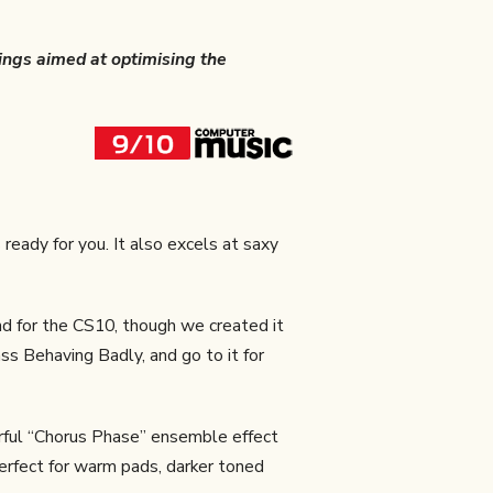
tings aimed at optimising the
 ready for you. It also excels at saxy
d for the CS10, though we created it
ss Behaving Badly, and go to it for
rful “Chorus Phase” ensemble effect
erfect for warm pads, darker toned