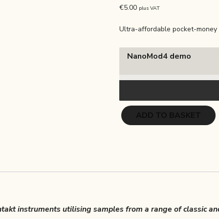
out of 5
€
5.00
plus VAT
based on
customer
ratings
Ultra-affordable pocket-money 
NanoMod4 demo
NanoMod
ADD TO BASKET
4
–
Hot
Brass
quantity
akt instruments utilising samples from a range of classic an