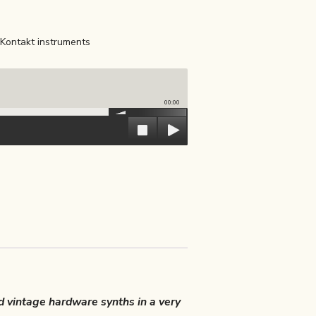
Kontakt instruments
00:00
d vintage hardware synths in a very