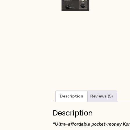
Description
Reviews (5)
Description
“Ultra-affordable pocket-money Kont