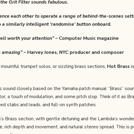
he Grit Filter sounds fabulous.
erence each other to operate a range of behind-the-scenes set
 a similarly intelligent ‘randomise’ button onboard.
ell worth your attention”
– Computer Music magazine
s amazing”
– Harvey Jones, NYC producer and composer
mournful trumpet solos, or sizzling brass sections,
Hot Brass
is
ss sound closely based on the Yamaha patch manual “Brass” soun
r, a touch of modulation, and some pitch slop. Think of it as Bra
d stabs and leads, and full-on synth patches.
s Brass section, with gentle detuning and the Lambda’s wonde
, rich depth and movement, and natural stereo spread. This is p