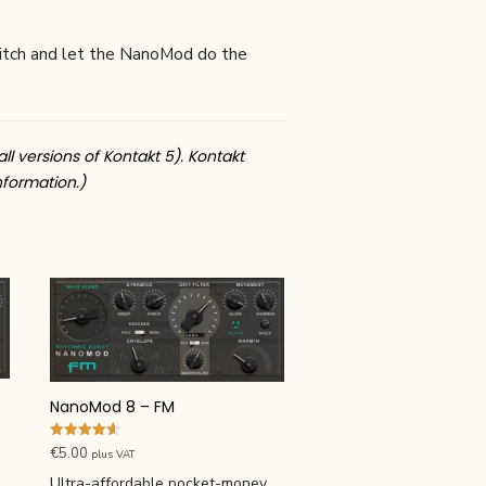
 Glitch and let the NanoMod do the
all versions of Kontakt 5). Kontakt
nformation.)
NanoMod 8 – FM
Rated
€
5.00
plus VAT
4.67
out of 5
Ultra-affordable pocket-money