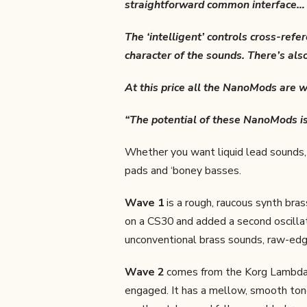
straightforward common interface… t
The ‘intelligent’ controls cross-ref
character of the sounds. There’s also
At this price all the NanoMods are w
“The potential of these NanoMods i
Whether you want liquid lead sounds, 
pads and ‘boney basses.
Wave 1
is a rough, raucous synth bra
on a CS30 and added a second oscillato
unconventional brass sounds, raw-edge
Wave 2
comes from the Korg Lambda’
engaged. It has a mellow, smooth tone