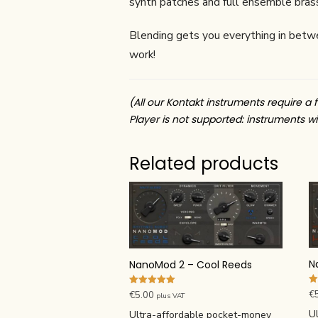
synth patches and full ensemble brass
Blending gets you everything in between
work!
(All our Kontakt instruments require a f
Player is not supported: instruments wil
Related products
N
NanoMod 2 – Cool Reeds
Ra
Rated
€
€
5.00
plus VAT
4.
5.00
ou
out of 5
U
Ultra-affordable pocket-money