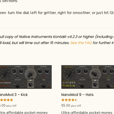
 sections.
: turn the dial left for grittier, right for smoother, or just hit
ull copy of Native Instruments Kontakt v4.2.3 or higher (including 
l load, but will time out after 15 minutes.
See the FAQ
for further i
anoMod 3 – Kick
NanoMod 9 – Hats
ted
Rated
5.00
€
5.00
plus VAT
plus VAT
83
4.50
t of 5
out of 5
ltra-affordable pocket-money
Ultra-affordable pocket-money