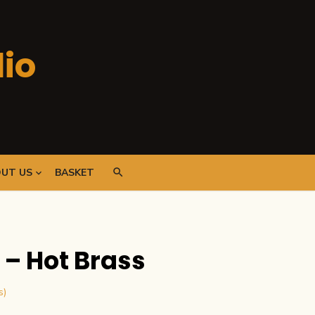
io
UT US
BASKET
– Hot Brass
s)